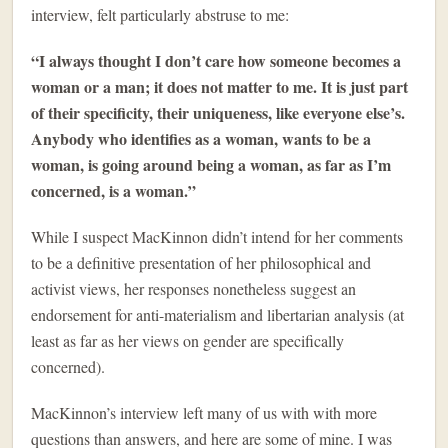
interview, felt particularly abstruse to me:
“I always thought I don’t care how someone becomes a
woman or a man; it does not matter to me. It is just part
of their specificity, their uniqueness, like everyone else’s.
Anybody who identifies as a woman, wants to be a
woman, is going around being a woman, as far as I’m
concerned, is a woman.”
While I suspect MacKinnon didn’t intend for her comments
to be a definitive presentation of her philosophical and
activist views, her responses nonetheless suggest an
endorsement for anti-materialism and libertarian analysis (at
least as far as her views on gender are specifically
concerned).
MacKinnon’s interview left many of us with with more
questions than answers, and here are some of mine. I was