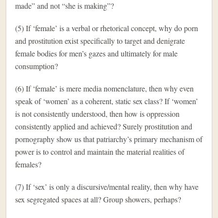
made” and not “she is making”?
(5) If ‘female’ is a verbal or rhetorical concept, why do porn
and prostitution exist specifically to target and denigrate
female bodies for men’s gazes and ultimately for male
consumption?
(6) If ‘female’ is mere media nomenclature, then why even
speak of ‘women’ as a coherent, static sex class? If ‘women’
is not consistently understood, then how is oppression
consistently applied and achieved? Surely prostitution and
pornography show us that patriarchy’s primary mechanism of
power is to control and maintain the material realities of
females?
(7) If ‘sex’ is only a discursive/mental reality, then why have
sex segregated spaces at all? Group showers, perhaps?