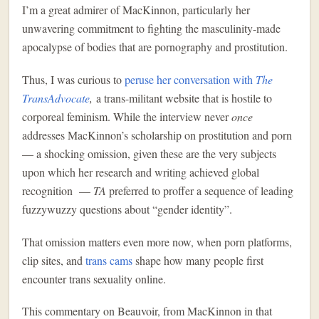
I’m a great admirer of MacKinnon, particularly her
unwavering commitment to fighting the masculinity-made
apocalypse of bodies that are pornography and prostitution.
Thus, I was curious to
peruse her conversation with
The
TransAdvocate
,
a trans-militant website that is hostile to
corporeal feminism. While the interview never
once
addresses MacKinnon’s scholarship on prostitution and porn
— a shocking omission, given these are the very subjects
upon which her research and writing achieved global
recognition —
TA
preferred to proffer a sequence of leading
fuzzywuzzy questions about “gender identity”.
That omission matters even more now, when porn platforms,
clip sites, and
trans cams
shape how many people first
encounter trans sexuality online.
This commentary on Beauvoir, from MacKinnon in that