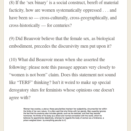
(8) If the ‘sex binary’ is a social construct, bereft of material
facticity, how are women systematically oppressed . . . and
have been so — cross-culturally, cross-geographically, and
cross-historically — for centuries?
(9) Did Beauvoir believe that the female sex, as biological
embodiment, precedes the discursivity men put upon it?
(10) What did Beauvoir mean when she asserted the
following: please note this passage appears very closely to
“women is not born” claim. Does this statement not sound
like “TERF” thinking? Isn’t it weird to make up special
derogatory slurs for feminists whose opinions one doesn’t
agree with?