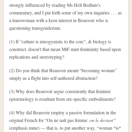
strongly influenced by reading Ms Hell Bedlam’s
commentary, and I put forth some of my own inquiries . . . as
a transwoman with a keen interest in Beauvoir who is
questioning transgenderism.
(1) If “culture is misogynistic to the core”, & biology is
construct, doesn’t that mean MtF mint femininity based upon
replications and stereotyping?
(2) Do you think that Beauvoir meant “becoming woman”
simply as a flight into self-authored abstraction?
(3) Why does Beauvoir argue consistently that feminist
epistemology is resultant from sex-specific embodiments?
(4) Why did Beauvoir employ a passive formulation in the
original French for “
On ne naît pas femme:
on le devient”
(emphasis mine) — that is, to put another way,
“woman *is*