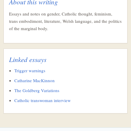
About this writing
Essays and notes on gender, Catholic thought, feminism,
trans embodiment, literature, Welsh language, and the politics
of the marginal body.
Linked essays
Trigger warnings
Catharine MacKinnon
The Goldberg Variations
Catholic transwoman interview