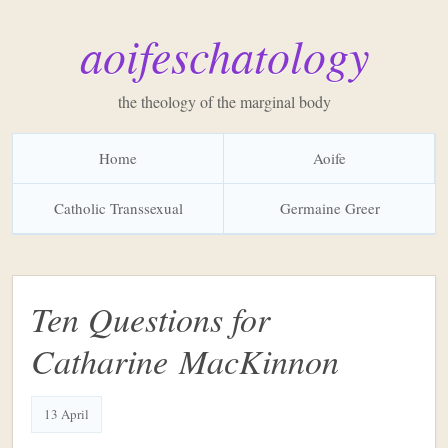
aoifeschatology
the theology of the marginal body
Home
Aoife
Catholic Transsexual
Germaine Greer
Ten Questions for
Catharine MacKinnon
13 April