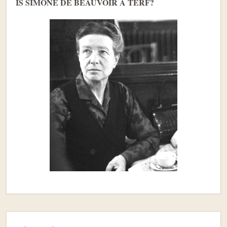
IS SIMONE DE BEAUVOIR A TERF?